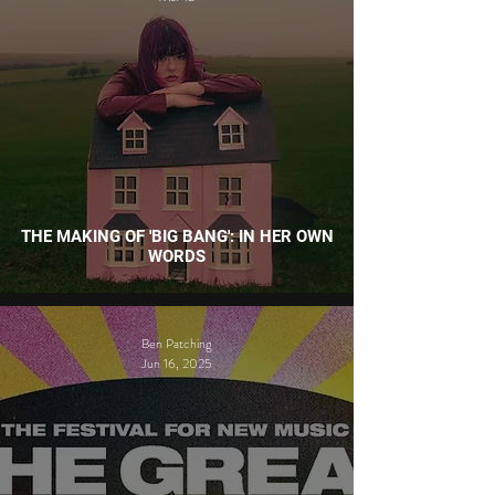
THE MAKING OF 'BIG BANG': IN HER OWN
WORDS
Ben Patching
Jun 16, 2025