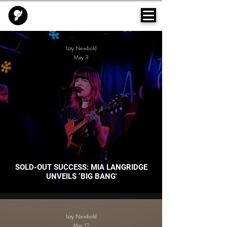
Izzy Newbold
May 3
SOLD-OUT SUCCESS: MIA LANGRIDGE
UNVEILS ‘BIG BANG'
Izzy Newbold
Mar 12