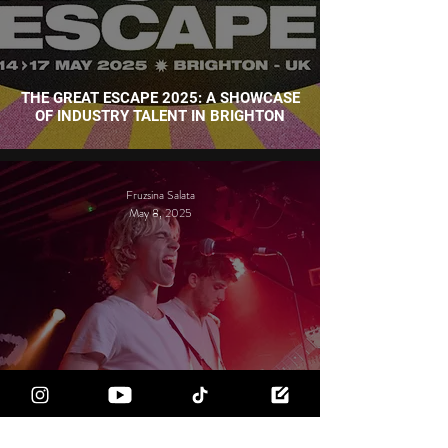
THE GREAT ESCAPE 2025: A SHOWCASE
OF INDUSTRY TALENT IN BRIGHTON
Fruzsina Salata
May 8, 2025
WHAT MAKES BRIGHTON'S MUSIC