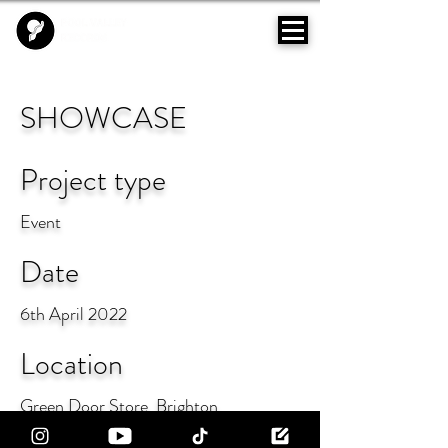
SHOWCASE
Project type
Event
Date
6th April 2022
Location
Green Door Store, Brighton