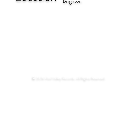
Brighton
© 2026 Pool Valley Records. All Rights Reserved.​