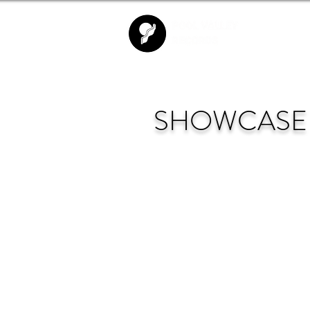
SHOWCASE