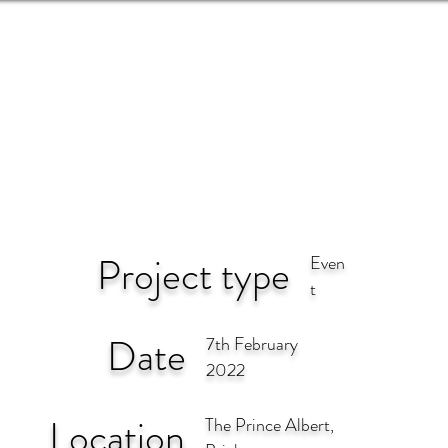
EVENTS
NEWS
ARTISTS
Project type
Even
t
Date
7th February
2022
Location
The Prince Albert,